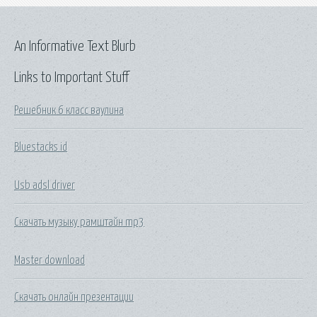
An Informative Text Blurb
Links to Important Stuff
Решебник 6 класс ваулина
Bluestacks id
Usb adsl driver
Скачать музыку рамштайн mp3
Master download
Скачать онлайн презентации