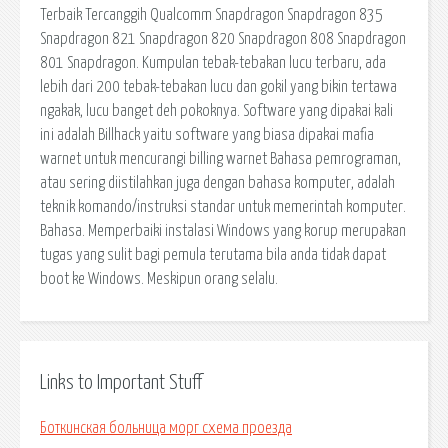
Links to Important Stuff
Боткинская больница морг схема проезда