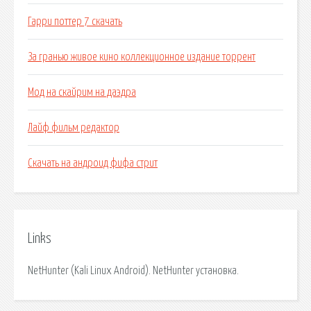
Гарри поттер 7 скачать
За гранью живое кино коллекционное издание торрент
Мод на скайрим на даэдра
Лайф фильм редактор
Скачать на андроид фифа стрит
Links
NetHunter (Kali Linux Android). NetHunter установка.